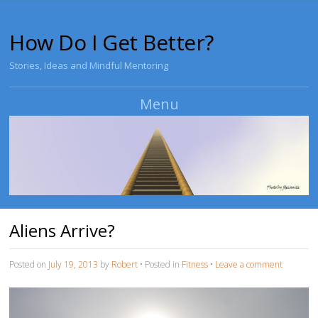
How Do I Get Better?
Stories, Ideas and Mindful Mentoring
Menu
Skip to content
Aliens Arrive?
Posted on
July 19, 2013
by
Robert
•
Posted in
Fitness
•
Leave a comment