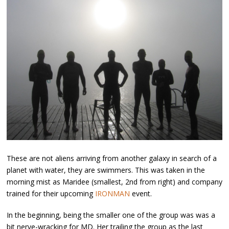
These are not aliens arriving from another galaxy in search of a
planet with water, they are swimmers. This was taken in the
morning mist as Maridee (smallest, 2nd from right) and company
trained for their upcoming
IRONMAN
event.
In the beginning, being the smaller one of the group was was a
bit nerve-wracking for MD. Her trailing the group as the last