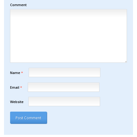
Comment
Name
*
Email
*
Website