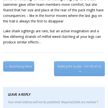
swimmer gave other team members more comfort, but she
feared that her size and place at the rear of the pack might have
consequences – like in the horror movies where the last guy on
the trail is always the first to disappear.
Lake shark sightings are rare, but an active imagination and a
few slithering strands of milfoil weed clutching at your legs can
produce similar effects…
Post navigation
←
Electrifying Ideas
Making the Grade – For All of Us
→
LEAVE A REPLY
Your email address will not be published.
Required fields are marked
*